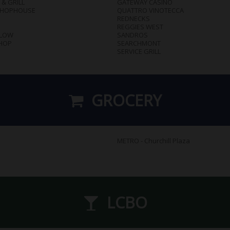
 & GRILL
GATEWAY CASINO
CHOPHOUSE
QUATTRO VINOTECCA
REDNECKS
REGGIES WEST
SLOW
SANDROS
HOP
SEARCHMONT
SERVICE GRILL
GROCERY
METRO - Churchill Plaza
LCBO