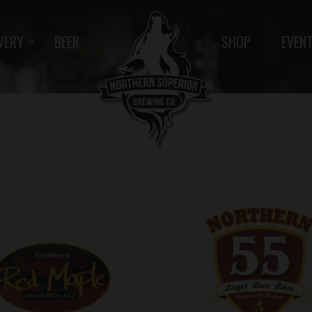
WERY
BEER
SHOP
EVEN
»