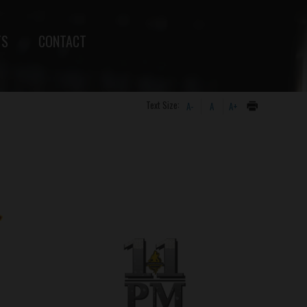
TS
CONTACT
Text Size:
A-
A
A+