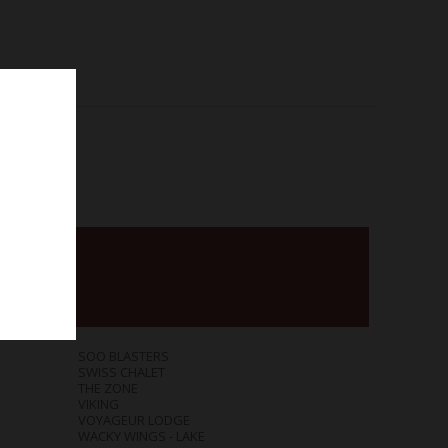
SOO BLASTERS
SWISS CHALET
THE ZONE
VIKING
VOYAGEUR LODGE
WACKY WINGS - LAKE