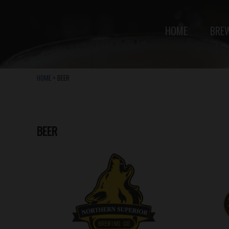
HOME
BRE
HOME
> BEER
BEER