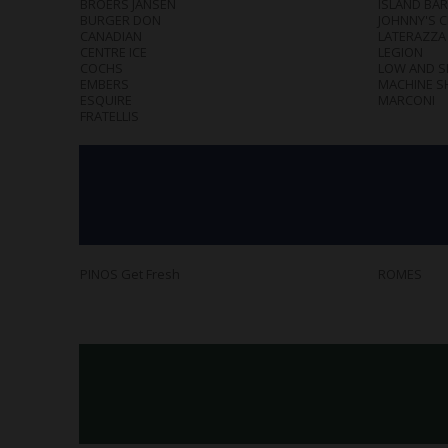
BROERS JANSEN
ISLAND BAR
BURGER DON
JOHNNY'S 
CANADIAN
LATERAZZA
CENTRE ICE
LEGION
COCHS
LOW AND 
EMBERS
MACHINE S
ESQUIRE
MARCONI
FRATELLIS
PINOS Get Fresh
ROMES