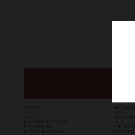
ARTUROS
GFL MEMOR
ANTICO
GINOS
AURORA'S
GIOVANNIS
BARSANTIS/ROOT RIVER
GLISS
BIG LAKE CABIN
HARD ROCK 
BOOTS AND SADDLES
HD SPORTS