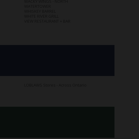
WACKY WINGS - NORTH
WATERTOWER
WHISKEY BARREL
WHITE RIVER GRILL
VIEW RESTAURANT + BAR
LOBLAWS Stores - Across Ontario