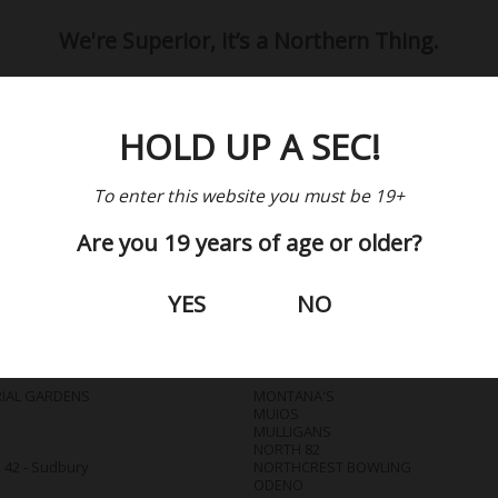
We're Superior, it’s a Northern Thing.
HOLD UP A SEC!
Where to Get It?
To enter this website you must be 19+
Are you 19 years of age or older?
BARS / RESTAURANTS
YES
NO
IAL GARDENS
MONTANA'S
MUIOS
MULLIGANS
NORTH 82
42 - Sudbury
NORTHCREST BOWLING
ODENO