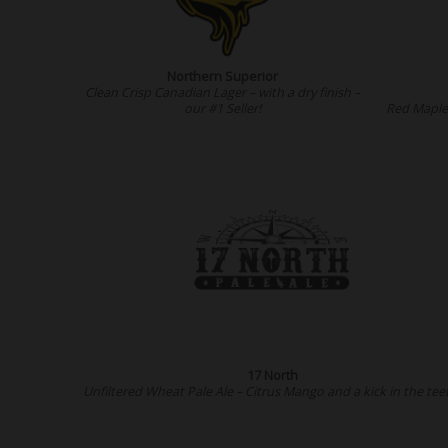
Northern Superior
Clean Crisp Canadian Lager – with a dry finish –
our #1 Seller!
Red Maple 
17 North
Unfiltered Wheat Pale Ale – Citrus Mango and a kick in the tee