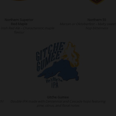
Northern Superior
Northern 55
Red Maple
Marzan or Oktoberfest – Malty sweet 
Irish Red Ale – Characteristic maple
hop bitterness
flavour
Gitche Gumee
th!
Double IPA made with Centennial and Cascade hops featuring
pine, citrus, and floral notes