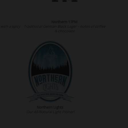
Northern 11PM
with a spicy
Traditional German Black Lager – notes of coffee
& chocolate
Northern Lights
Our All-Natural Light Pilsner!