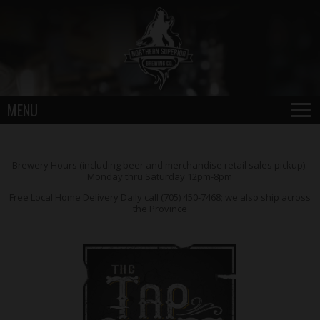
≡
MENU
Brewery Hours (including beer and merchandise retail sales pickup):
Monday thru Saturday 12pm-8pm
Free Local Home Delivery Daily call (705) 450-7468; we also ship across
the Province