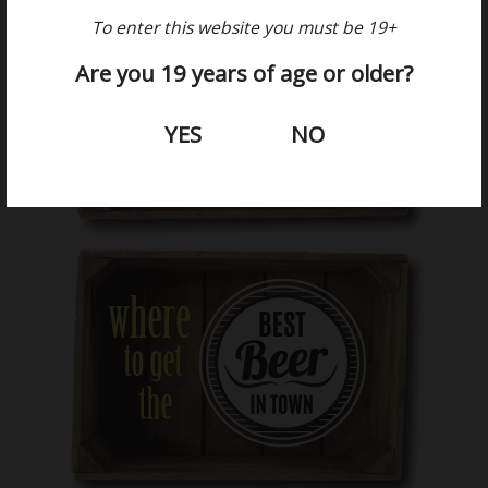
To enter this website you must be 19+
Are you 19 years of age or older?
YES
NO