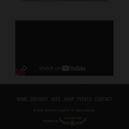
HOME
·
BREWERY
·
BEER
·
SHOP
·
EVENTS
·
CONTACT
© 2026 Northern Superior. All rights reserved.
Powered by