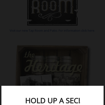
Visit our new Tap Room and Patio. For information click here.
HOLD UP A SEC!