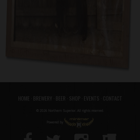
HOME
·
BREWERY
·
BEER
·
SHOP
·
EVENTS
·
CONTACT
© 2026 Northern Superior. All rights reserved.
Powered by