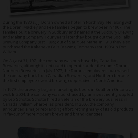
During the 1880's, J.J. Doran owned a hotel in North Bay. He, along with
the Doran, Mackey and Fee families began to brew beer in 1907. The
families built a brewery in Sudbury and named it the Sudbury Brewing
and Malting Company. Four years later they bought out the Soo Falls
Brewing Company (est. 1899) out of Sault Ste Marie. In 1913 they also
purchased the Kakabeka Falls Brewing Company (est. 1906) in Fort
William.
On August 31, 1971 the company was purchased by Canadian
Breweries, although it continued to operate under the name Doran's
Northern Breweries. In July 1977, the Doran's employees purchased
the company back from Canadian Breweries, and Northern became
the first employee-owned brewing cooperative in North America.
In 1979, the brewery began marketing its beers in Southern Ontario as
well. In 2004, the company was purchased by an investment group led
by Leo Schotte. Schotte hired a veteran of the brewery business in
Canada, William Sharpe, as president. In 2005, the company
announced a major rebranding effort, retiring many of its old products
in favour of more modern brews and brand identities