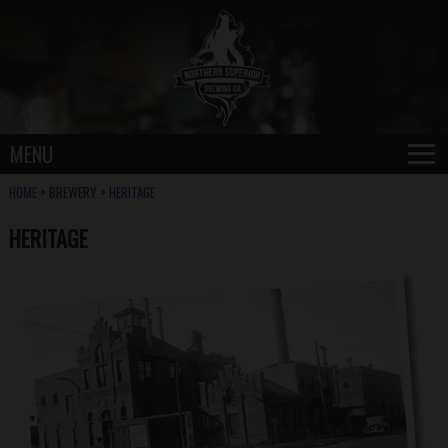
≡
MENU
HOME
> BREWERY >
HERITAGE
HERITAGE