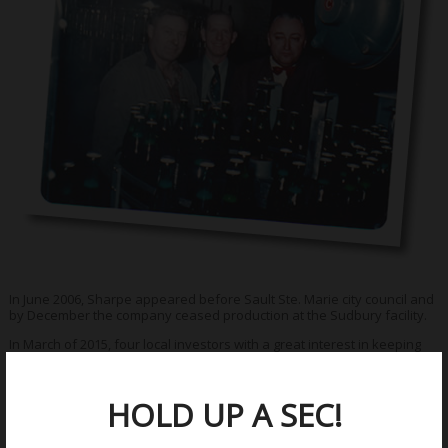
In June 2006, Sharpe appeared before Sault Ste. Marie city council and
by December the company ceased production at the Sudbury facility.
In March of 2015, four local investors with a great interest in keeping
Sault Ste. Marie history alive, began the development of the Northern
Superior Brewing Company.
HOLD UP A SEC!
Once again, Northern Superior Lager will flow again in
Sault Ste. Marie, Ontario!