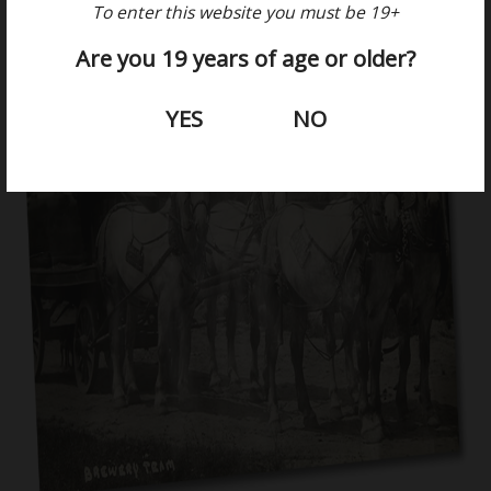
To enter this website you must be 19+
Are you 19 years of age or older?
YES
NO