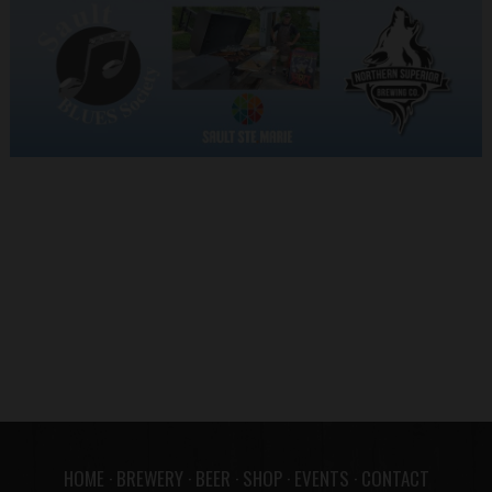
HOME
·
BREWERY
·
BEER
·
SHOP
·
EVENTS
·
CONTACT