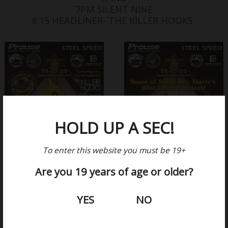
7PM SILENT NINE
8:15 HEADLINER- THE KILLER HOOKS
HOLD UP A SEC!
To enter this website you must be 19+
Are you 19 years of age or older?
YES
NO