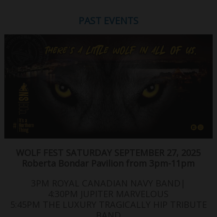
PAST EVENTS
WOLF FEST SATURDAY SEPTEMBER 27, 2025
Roberta Bondar Pavilion from 3pm-11pm
3PM ROYAL CANADIAN NAVY BAND|
4:30PM JUPITER MARVELOUS
5:45PM THE LUXURY TRAGICALLY HIP TRIBUTE
BAND