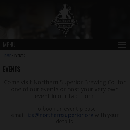
≡
MENU
HOME
> EVENTS
EVENTS
Come visit Northern Superior Brewing Co. for
one of our events or host your very own
event in our tap room!
To book an event please
email
liza@northernsuperior.org
with your
details.