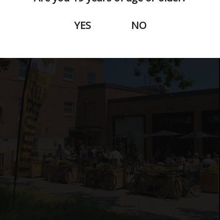
YES
NO