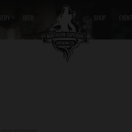
WERY
BEER
SHOP
EVEN
»
p across the Province