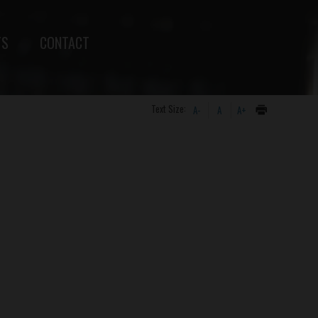
TS
CONTACT
Text Size:
A-
A
A+