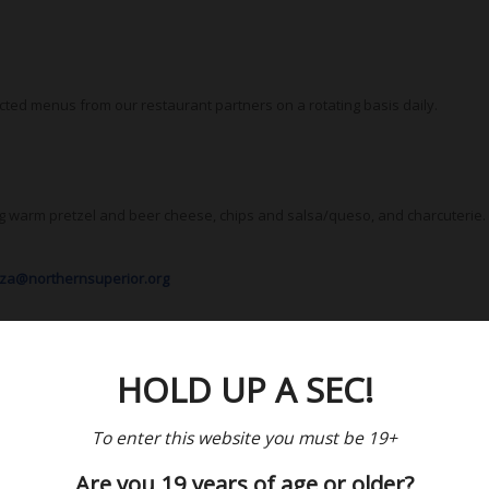
cted menus from our restaurant partners on a rotating basis daily.
ng warm pretzel and beer cheese, chips and salsa/queso, and charcuterie.
iza@northernsuperior.org
HOLD UP A SEC!
To enter this website you must be 19+
Are you 19 years of age or older?