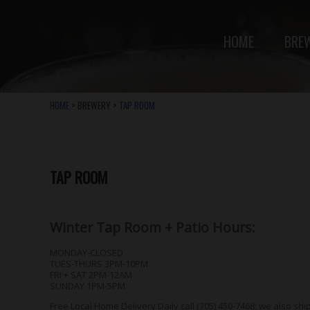
HOME
BRE
HOME
> BREWERY >
TAP ROOM
TAP ROOM
Winter Tap Room + Patio Hours:
MONDAY-CLOSED
TUES-THURS 3PM-10PM
FRI + SAT 2PM-12AM
SUNDAY 1PM-5PM
Free Local Home Delivery Daily call (705) 450-7468; we also shi