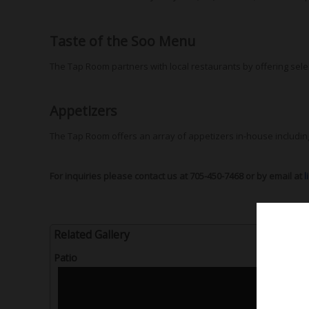
Taste of the Soo Menu
The Tap Room partners with local restaurants by offering sele
Appetizers
The Tap Room offers an array of appetizers in-house includi
For inquiries please contact us at 705-450-7468 or by email at
l
Related Gallery
Patio